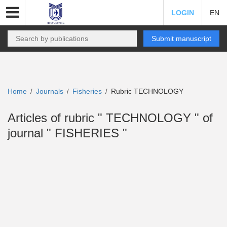
LOGIN
EN
Submit manuscript
Home
Journals
Fisheries
Rubric TECHNOLOGY
/
/
/
Articles of rubric " TECHNOLOGY " of
journal " FISHERIES "