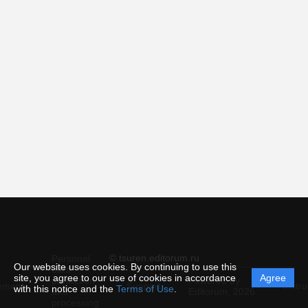
© tsuren.editorum.ru
Personal
Our website uses cookies. By continuing to use this
data
site, you agree to our use of cookies in accordance
Agree
protection
Powered by
ement
Support
Instru
with this notice and the
Terms of Use
.
and
Editorum,
2026
processing